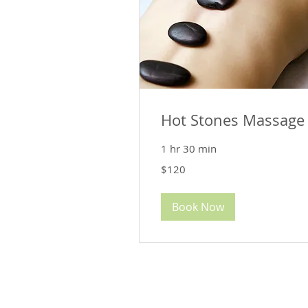
Hot Stones Massage
1 hr 30 min
120
$120
US
dollars
Book Now