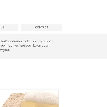
T US
CONTACT
it Text” or double click me and you can
 drop me anywhere you like on your
ow you.