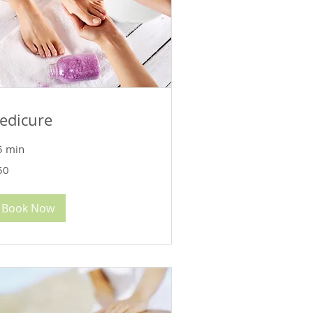
edicure
5 min
50
lars
Book Now