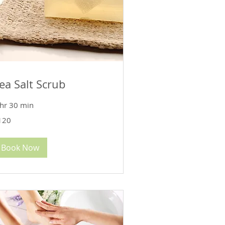
ea Salt Scrub
 hr 30 min
0
120
lars
Book Now