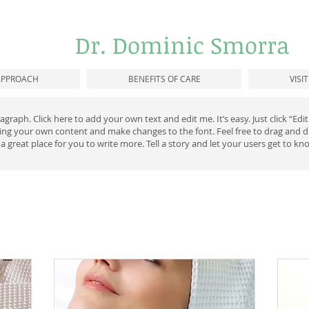
Dr. Dominic Smorra
APPROACH
BENEFITS OF CARE
VISI
agraph. Click here to add your own text and edit me. It’s easy. Just click “Ed
ding your own content and make changes to the font. Feel free to drag and
 a great place for you to write more. Tell a story and let your users get to kn