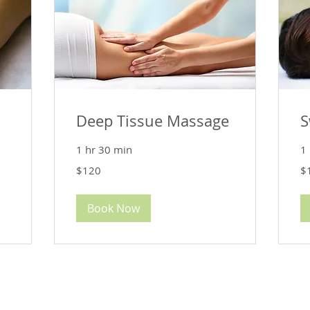
Deep Tissue Massage
S
1 hr 30 min
1 
120
12
$120
$
US
US
dollars
dol
Book Now