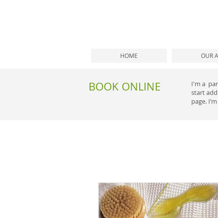
HOME
OUR 
BOOK ONLINE
I'm a par
start ad
page. I’m