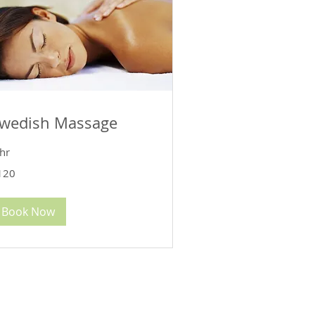
wedish Massage
hr
0
120
lars
Book Now