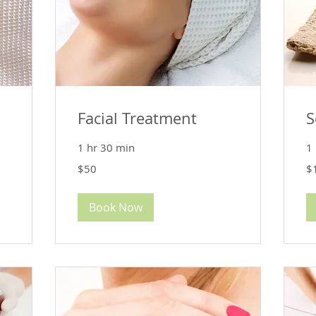
Facial Treatment
S
1 hr 30 min
1
50
12
$50
$
US
US
dollars
dol
Book Now