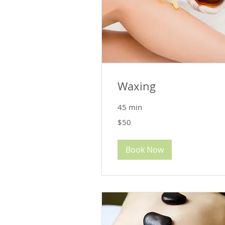
Waxing
45 min
50
$50
US
dollars
Book Now